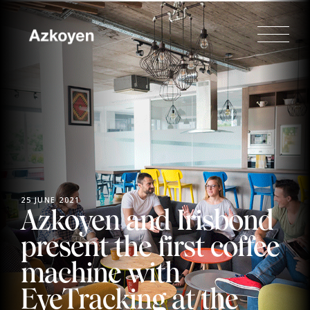
25 JUNE 2021
Azkoyen and Irisbond
present the first coffee
machine with
EyeTracking at the