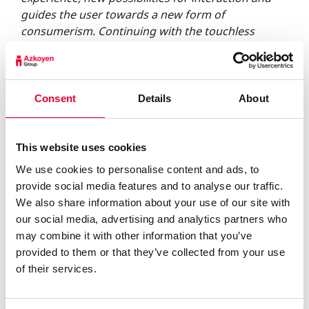
guides the user towards a new form of
consumerism. Continuing with the touchless
trend, we already developed and patented the
Distance Selection technology during the
pandemic, which allows products to be selected
without the need for physical contact with the
Consent
Details
About
surface of the machine. This partnership with
Irisbond takes us a step further, in order to bring
more value to customers and users.”
This website uses cookies
A pilot project adapted to the new scenario of
We use cookies to personalise content and ads, to
interaction with machines.
provide social media features and to analyse our traffic.
COVID-19 has changed our perception of
We also share information about your use of our site with
prevention and safety. Avoiding contact is becoming
our social media, advertising and analytics partners who
a habit, hence there is already a preference for the
may combine it with other information that you’ve
use of non-touch solutions in everyday
provided to them or that they’ve collected from your use
transactions, which has fuelled this trend towards
of their services.
touchless technologies. This project is a clear
example of how EyeTracking technology offers a