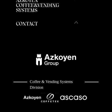
AZKOYEN
COFFEE&VENDING
SYSTEMS
CONTACT
Coffee & Vending Systems
Division