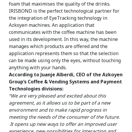
foam that maximises the quality of the drinks.
IRISBOND is the perfect technological partner for
the integration of EyeTracking technology in
Azkoyen machines. An application that
communicates with the coffee machine has been
used in its development. In this way, the machine
manages which products are offered and the
application represents them so that the selection
can be made using only the eyes, without touching
anything with your hands.
According to Juanje Alberdi, CEO of the Azkoyen
Group’s Coffee & Vending Systems and Payment
Technologies divisions:
“We are very pleased and excited about this
agreement, as it allows us to be part of a new
environment and to make rapid progress in
meeting the needs of the consumer of the future.
It opens up new ways to offer an improved user
experience, new possibilities for interaction and