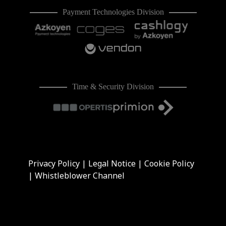
Payment Technologies Division
Time & Security Division
Privacy Policy
|
Legal Notice
|
Cookie Policy
|
Whistleblower Channel