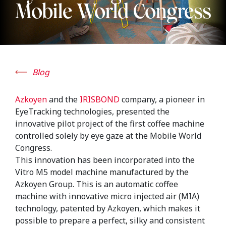
Mobile World Congress
Blog
Azkoyen
and the
IRISBOND
company, a pioneer in
EyeTracking technologies, presented the
innovative pilot project of the first coffee machine
controlled solely by eye gaze at the Mobile World
Congress.
This innovation has been incorporated into the
Vitro M5 model machine manufactured by the
Azkoyen Group. This is an automatic coffee
machine with innovative micro injected air (MIA)
technology, patented by Azkoyen, which makes it
possible to prepare a perfect, silky and consistent