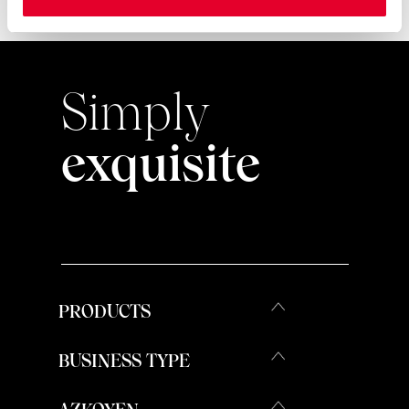
Simply
exquisite
PRODUCTS
BUSINESS TYPE