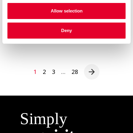
efficiency with uncompromising quality, serving as
a catalyst for operators and roasters alike to
Allow selection
elevate their coffee game. Operational Excellence
MIA EASYMILK technology redefines the […]
Read more
Deny
1
2
3
…
28
Simply