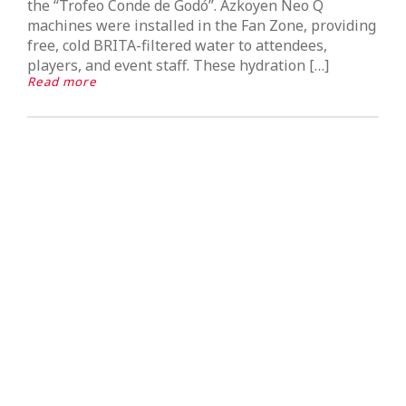
the “Trofeo Conde de Godó”. Azkoyen Neo Q
machines were installed in the Fan Zone, providing
free, cold BRITA-filtered water to attendees,
players, and event staff. These hydration […]
Read more