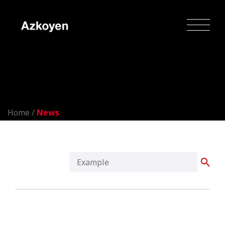
News
Home
/
News