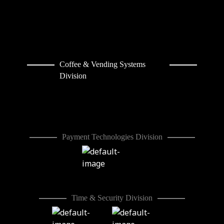
Coffee & Vending Systems
Division
Payment Technologies Division
Time & Security Division