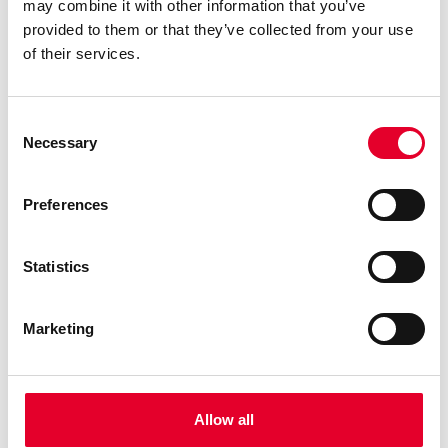
may combine it with other information that you’ve
provided to them or that they’ve collected from your use
of their services.
Consent
Necessary
Selection
Preferences
MIA Easymilk Technology:
Statistics
Revolutionising Coffee with Operational
Efficiency and in Cup Quality
Marketing
14 September 2023
In the dynamic world of coffee, where innovation is
the driving force behind exceptional experiences,
MIA EASYMILK technology shines as a beacon of
Allow all
transformation. It seamlessly merges operational