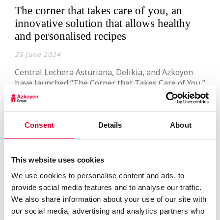
The corner that takes care of you, an
innovative solution that allows healthy
and personalised recipes
25 June 2024
Central Lechera Asturiana, Delikia, and Azkoyen
have launched “The Corner that Takes Care of You,”
an innovative project that enables the creation of
healthy and personalised recipes. This concept
arises from the continuous commitment of the
three companies to innovation and an active
Consent
Details
About
listening to market needs. Users can choose, via a
touchscreen, between milk […]
Read more
This website uses cookies
We use cookies to personalise content and ads, to
provide social media features and to analyse our traffic.
We also share information about your use of our site with
our social media, advertising and analytics partners who