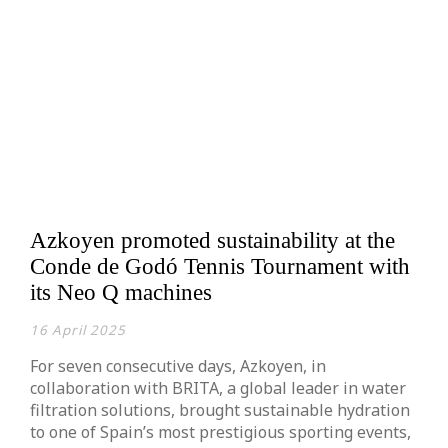
Azkoyen promoted sustainability at the
Conde de Godó Tennis Tournament with
its Neo Q machines
16 April 2025
For seven consecutive days, Azkoyen, in
collaboration with BRITA, a global leader in water
filtration solutions, brought sustainable hydration
to one of Spain’s most prestigious sporting events,