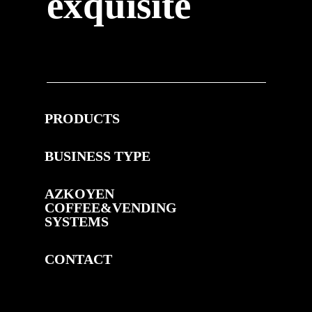
exquisite
PRODUCTS
BUSINESS TYPE
AZKOYEN
COFFEE&VENDING
SYSTEMS
CONTACT