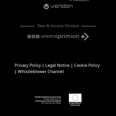
Time & Security Division
Privacy Policy
|
Legal Notice
|
Cookie Policy
|
Whistleblower Channel