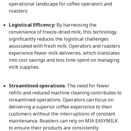
operational landscape for coffee operators and
roasters:
Logistical Efficency:
By harnessing the
convenience of freeze-dried milk, this technology
significantly reduces the logistical challenges
associated with fresh milk. Operators and roasters
experience fewer milk deliveries, which translates
into cost savings and less time spent on managing
milk supplies.
Streamlined operations
: The need for fewer
refills and reduced machine cleaning contributes to
streamlined operations. Operators can focus on
delivering a superior coffee experience to their
customers without the interruptions of constant
maintenance. Roasters can rely on MIA EASYMILK
to ensure their products are consistently