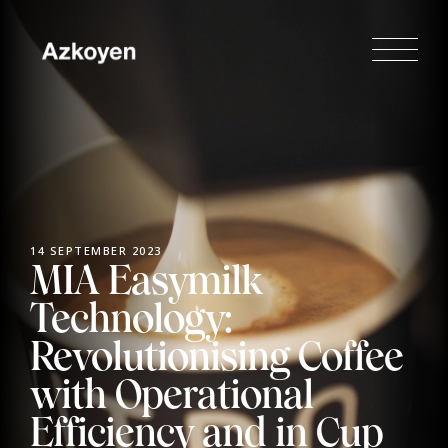
14 SEPTEMBER 2023
MIA Easymilk
Technology:
Revolutionising Coffee
with Operational
Efficiency and in Cup