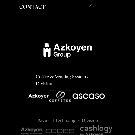
CONTACT
Coffee & Vending Systems
Division
Payment Technologies Division