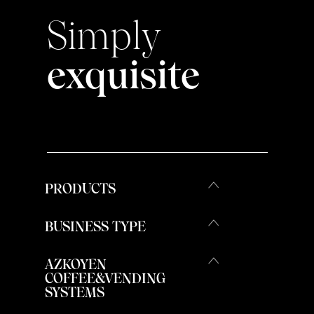
Simply
exquisite
PRODUCTS
BUSINESS TYPE
AZKOYEN
COFFEE&VENDING
SYSTEMS