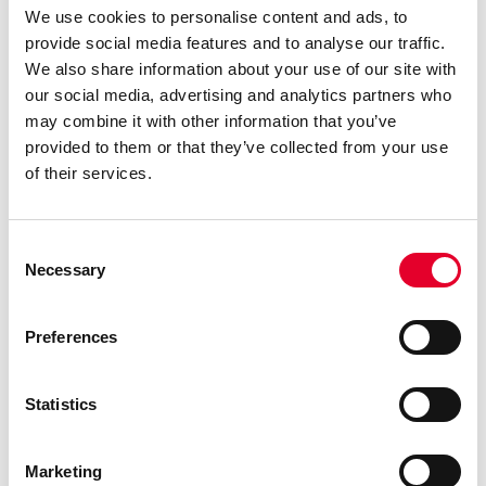
requirements and a reduced risk of milk-related
We use cookies to personalise content and ads, to
issues, maintenance becomes simpler for
provide social media features and to analyse our traffic.
operators and roasters. Time and resources once
We also share information about your use of our site with
spent on troubleshooting and upkeep can now be
our social media, advertising and analytics partners who
directed towards perfecting coffee blends, creating
may combine it with other information that you’ve
innovative recipes, and fostering customer
provided to them or that they’ve collected from your use
relationships.
of their services.
In conclusion, MIA EASYMILK technology
Consent
represents a profound shift in the coffee industry.
Necessary
Selection
By marrying operational efficiency with
unwavering quality, it empowers both operators
and roasters to reimagine their roles in the coffee
Preferences
supply chain. MIA EASYMILK technology is the key
to achieving operational excellence without
Statistics
compromising on the quality that discerning coffee
enthusiasts demand.
Marketing