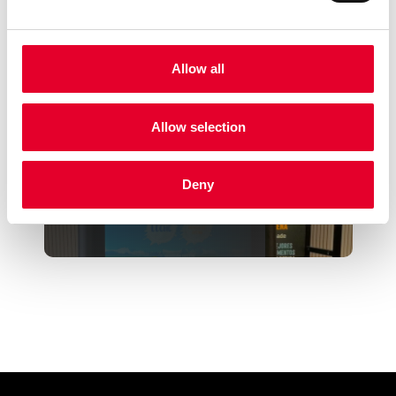
Allow all
Azkoyen granted for its MIA
Easymilk Technology at...
Allow selection
Deny
The corner that takes care of
you, an innovative s...