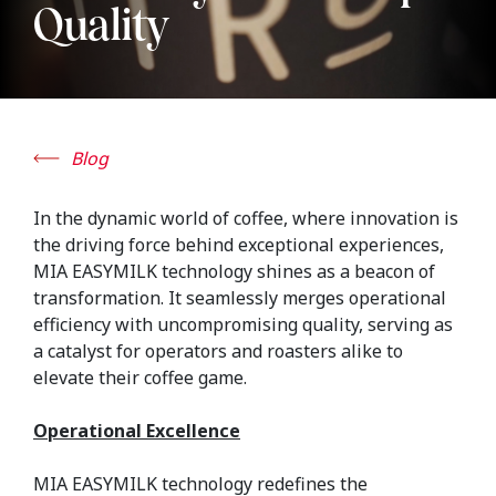
Quality
Blog
In the dynamic world of coffee, where innovation is
the driving force behind exceptional experiences,
MIA EASYMILK technology shines as a beacon of
transformation. It seamlessly merges operational
efficiency with uncompromising quality, serving as
a catalyst for operators and roasters alike to
elevate their coffee game.
Operational Excellence
MIA EASYMILK technology redefines the