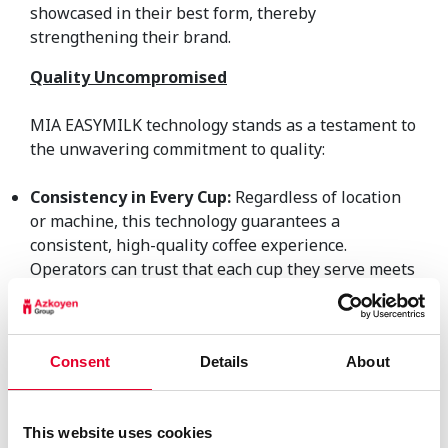
showcased in their best form, thereby
strengthening their brand.
Quality Uncompromised
MIA EASYMILK technology stands as a testament to
the unwavering commitment to quality:
Consistency in Every Cup:
Regardless of location
or machine, this technology guarantees a
consistent, high-quality coffee experience.
Operators can trust that each cup they serve meets
the highest standards, building customer loyalty
and brand reputation. Roasters can rest assured
that their coffee blends are consistently
Consent
Details
About
accompanied by the finest milk, enhancing the
overall coffee profile.
Maintenance Simplified:
With fewer cleaning
This website uses cookies