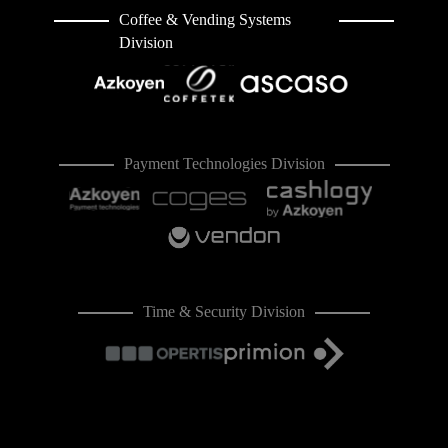
Coffee & Vending Systems
Division
Payment Technologies Division
Time & Security Division