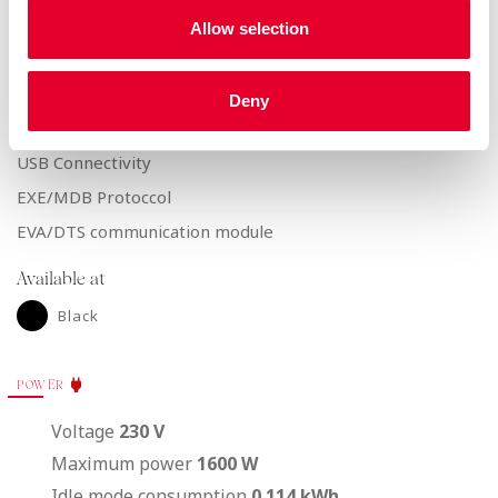
Touch Keypad patented by Azkoyen
Allow selection
Selections
15
Pre-selections
6
Deny
CONNECTIVITY AND COMMUNICATIONS
USB Connectivity
EXE/MDB Protoccol
EVA/DTS communication module
Available at
Black
POWER
Voltage
230 V
Maximum power
1600 W
Idle mode consumption
0.114 kWh