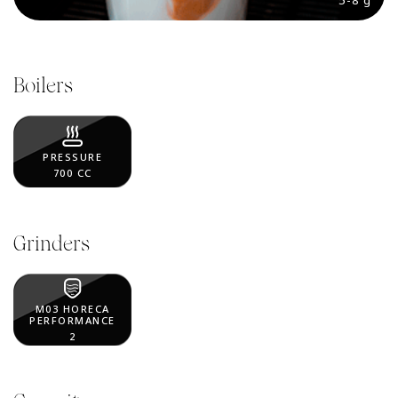
5-8 g
Boilers
PRESSURE
700 CC
Grinders
M03 HORECA
PERFORMANCE
2