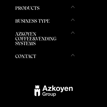
PRODUCTS
BUSINESS TYPE
AZKOYEN
COFFEE&VENDING
SYSTEMS
CONTACT