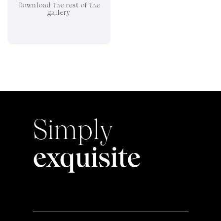
Download the rest of the
gallery
Simply
exquisite