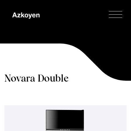
Novara Double
Espresso
Home
/
Novara
/
Novara Double
Espresso