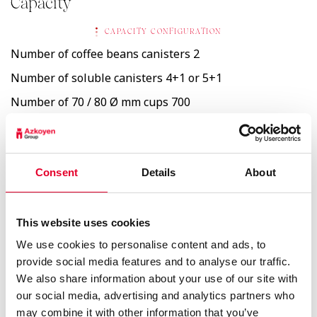
Capacity
CAPACITY CONFIGURATION
Number of coffee beans canisters
2
Number of soluble canisters
4+1 or 5+1
Number of 70 / 80 Ø mm cups
700
6,9 Kg
Whole bean coffee
Consent
Details
About
1,2 Kg
Soluble coffee
This website uses cookies
1,2 Kg
We use cookies to personalise content and ads, to
Decaff soluble
provide social media features and to analyse our traffic.
We also share information about your use of our site with
2,4 Kg
Soluble milk
our social media, advertising and analytics partners who
may combine it with other information that you’ve