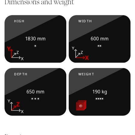
Dimensions and weight
HIGH
WIDTH
1830 mm
600 mm
DEPTH
WEIGHT
650 mm
190 kg