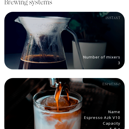
Brewing systems
INSTANT
Number of mixers
3
ESPRESSO
Name
Espresso Azk V10
Capacity