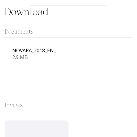
Download
Documents
NOVARA_2018_EN_
2.9 MB
Images