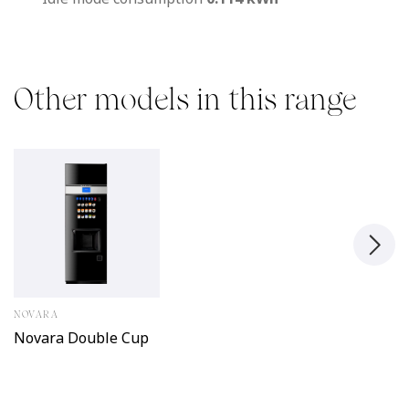
Other models in this range
NOVARA
Novara Double Cup