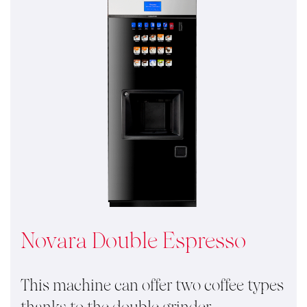
Novara Double Espresso
This machine can offer two coffee types