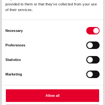
2,6 Kg
Soluble Chocolate
provided to them or that they’ve collected from your use
of their services.
1,8 Kg
Soluble tea
3,8Kg
Sugar
Consent
Necessary
Selection
Preferences
Interface, connectivity and sensors
Statistics
Automatic cup detection
Electronic water temperature control
Marketing
Electronic water level control
Brita limescale filter
Out of coffee detector
Allow all
SELECTIONS