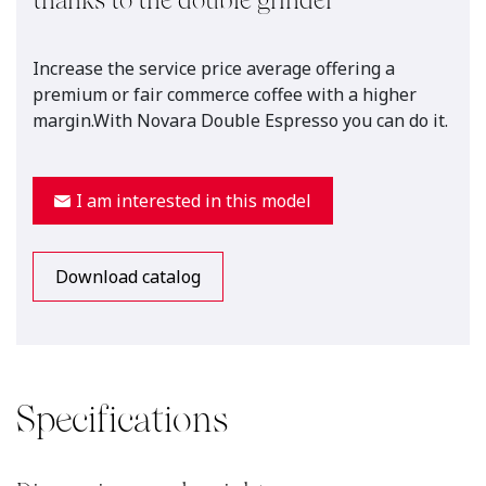
thanks to the double grinder
Increase the service price average offering a
premium or fair commerce coffee with a higher
margin.With Novara Double Espresso you can do it.
I am interested in this model
Download catalog
Specifications