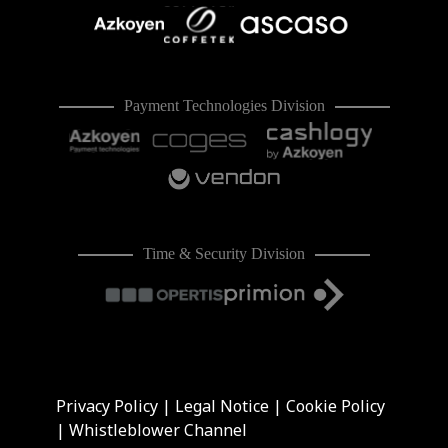
Payment Technologies Division
Time & Security Division
Privacy Policy
|
Legal Notice
|
Cookie Policy
|
Whistleblower Channel