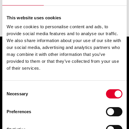
This website uses cookies
We use cookies to personalise content and ads, to
provide social media features and to analyse our traffic.
We also share information about your use of our site with
our social media, advertising and analytics partners who
Simply
may combine it with other information that you’ve
provided to them or that they’ve collected from your use
exquisite
of their services.
Consent
Necessary
Selection
Preferences
PRODUCTS