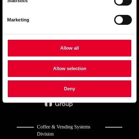
Statistics
BUSINESS TYPE
Marketing
AZKOYEN
COFFEE&VENDING
SYSTEMS
Allow all
CONTACT
Allow selection
Deny
Coffee & Vending Systems
Division