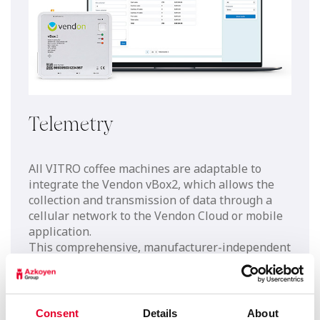
Telemetry
All VITRO coffee machines are adaptable to
integrate the Vendon vBox2, which allows the
collection and transmission of data through a
cellular network to the Vendon Cloud or mobile
application.
This comprehensive, manufacturer-independent
solution enables you to take control of your
entire machine fleet, resulting in a quick return
on investment by reducing workload and
increasing employee productivity.
Consent
Details
About