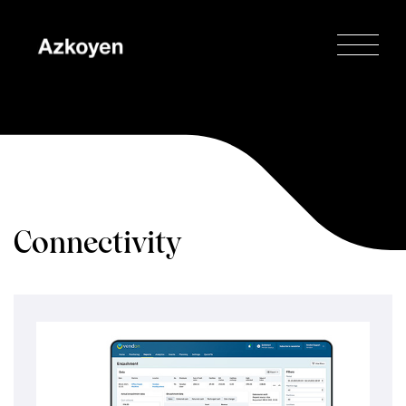
Connectivity
Home
/
Tecnologías
/
Connectivity