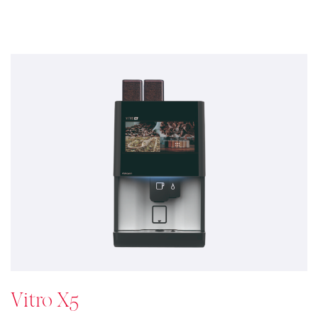
Vitro X5
Double the coffee double the
pleasure
The Vitro X5 provides a consistent high quality
espresso coffee menu which satisfies the most
demanding consumer tastes whilst increasing your
menu selections without any effort. Either you provide
a Light/ Dark Roast or Upmarket Coffee Blend. Double
Bean means to double your machine coffee offering – a
boost to coffee personalization.
See details