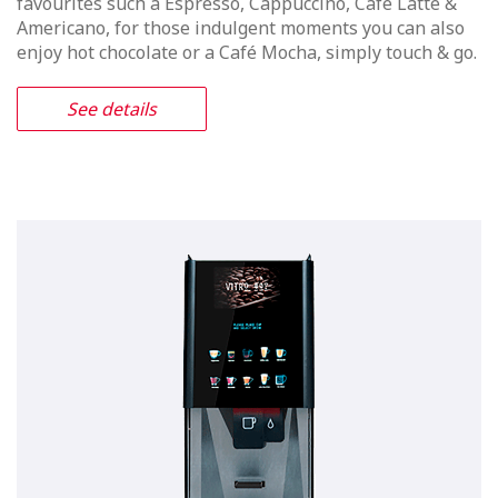
Vitro X4 Duo
Freshly made espresso coffee & Tea
with a free standing machine
canister capacity and an appealing
media screen
The Vitro X4 Duo offers either freshly made coffee or
tea. The optional Media Screen incorporates WIFI
technology which will both attracts customers
attention and enhance the end users experience. It’s