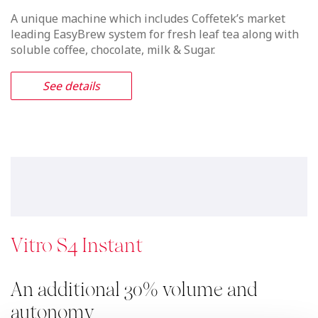
A unique machine which includes Coffetek’s market
leading EasyBrew system for fresh leaf tea along with
soluble coffee, chocolate, milk & Sugar.
See details
Vitro S4 Instant
An additional 30% volume and
autonomy