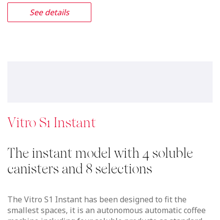
See details
Vitro S1 Instant
The instant model with 4 soluble
canisters and 8 selections
The Vitro S1 Instant has been designed to fit the
smallest spaces, it is an autonomous automatic coffee