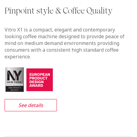
Vitro X1 MIA
Foam Sweet Foam in a compact
footprint