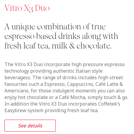
See details
Vitro X3 Espresso
Freshly made ground espresso
based drinks along with milk &
chocolate.
The Vitro X3 Espresso incorporate high pressure