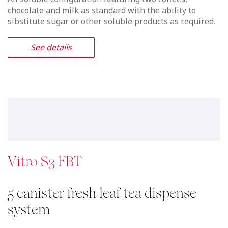
chocolate and milk as standard with the ability to
sibstitute sugar or other soluble products as required.
See details
Vitro S3 FBT
5 canister fresh leaf tea dispense
system