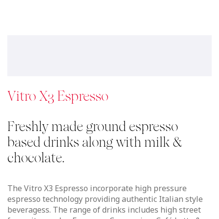
espresso technology providing authentic Italian style
beveragess. The range of drinks includes high street
favourites such a Espresso, Cappuccino, Café Latte &
Americano, for those indulgent moments you can also
enjoy hot chocolate or a Café Mocha, simply touch & go.
See details