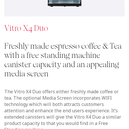
extended canisters will give the Vitro X4 Duo a similar
product capacity to that you would find in a Free
Standing machine.
See details