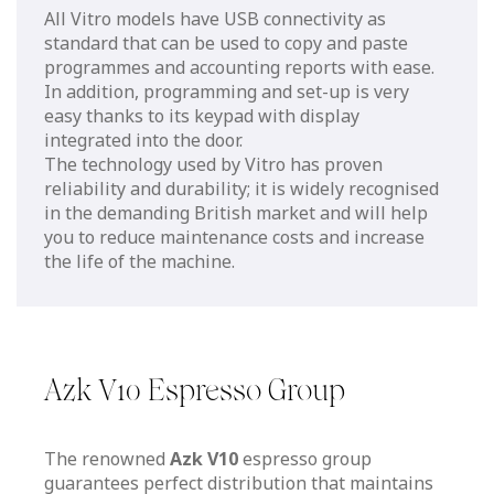
All Vitro models have USB connectivity as
standard that can be used to copy and paste
programmes and accounting reports with ease.
In addition, programming and set-up is very
easy thanks to its keypad with display
integrated into the door.
The technology used by Vitro has proven
reliability and durability; it is widely recognised
in the demanding British market and will help
you to reduce maintenance costs and increase
the life of the machine.
Azk V10 Espresso Group
The renowned
Azk V10
espresso group
guarantees perfect distribution that maintains