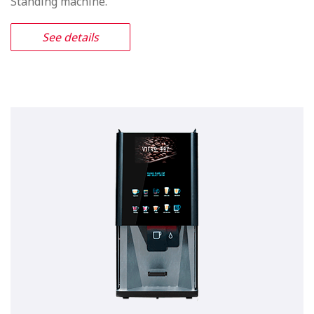
Vitro X4 Espresso
Appealing media screen, freshly
made espresso and free standing
machine canister capacity
The Vitro X4 Espresso includes everything you would
find from in the Vitro X3 Espresso with the addition of a
new Media Screen with WIFI technology which will
both attracts customers attention and enhance the end
users experience. It’s extended canisters will give the
Vitro X4 Espresso a similar product capacity to that you
would find in a Free Standing machine.