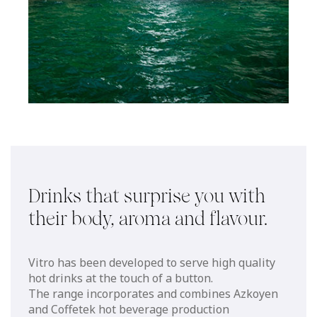
Drinks that surprise you with
their body, aroma and flavour.
Vitro has been developed to serve high quality
hot drinks at the touch of a button.
The range incorporates and combines Azkoyen
and Coffetek hot beverage production