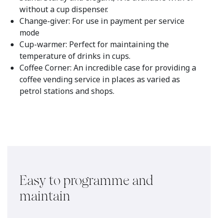
without a cup dispenser.
Change-giver: For use in payment per service
mode
Cup-warmer: Perfect for maintaining the
temperature of drinks in cups.
Coffee Corner: An incredible case for providing a
coffee vending service in places as varied as
petrol stations and shops.
Easy to programme and
maintain