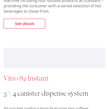
machine including four soluble producto as standard –
providing the consumer with a varied selection of hot
beverages to chose from.
See details
Vitro S2 Instant
3 \ 4 canister dispense system
All soluble configuration featuring two coffees,