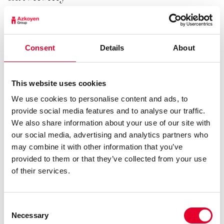
For those locations where capacity is critical the Vitro
S4 Instant has the same canister configuration as the
Consent
Details
About
Vitro S2 Instant. The product canisters have an
additional 30% volume and the machine has a large
capacity boiler up to 9Kw for continuosus supply.
This website uses cookies
See details
We use cookies to personalise content and ads, to
provide social media features and to analyse our traffic.
We also share information about your use of our site with
our social media, advertising and analytics partners who
may combine it with other information that you’ve
provided to them or that they’ve collected from your use
of their services.
Vitro S5 Espresso
Consent
Necessary
Selection