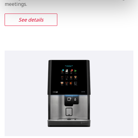
Vitro S5 Instant
Offer your customers large-sized
beverages, enjoy #trending coffee on
the go.
Offers the authentic taste of the real espresso. The
Vitro S5 comes with ample room for a large supply of
coffee beans, along with milk, chocolate, decaffeinated
coffee and instant tea, so as to easily meet the needs of
settings such as offices, convenience stores and large
meetings.
See details