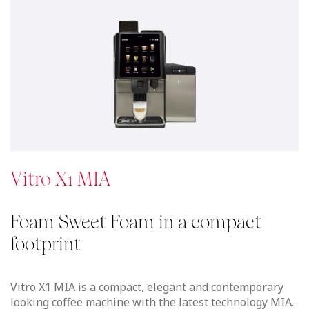
Vitro X1 MIA is a compact, elegant and contemporary
looking coffee machine with the latest technology MIA.
Delicious drinks with fresh milk as velvety cappuccinos
or latte macchiatos with a deliciously thick layer of
foam in a compact coffee machine that suits perfectly
in any location.
Now Available with Boilerless technology.
See details