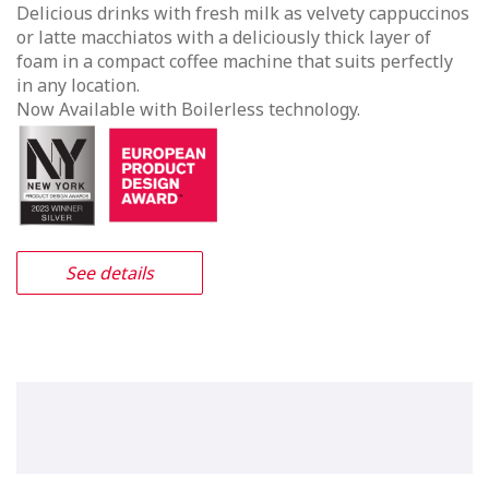
Vitro X3 Duo
A unique combination of true
espresso based drinks along with
fresh leaf tea, milk & chocolate.
The Vitro X3 Duo incorporate high pressure espresso
technology providing authentic Italian style
beveragess. The range of drinks includes high street
favourites such a Espresso, Cappuccino, Café Latte &
Americano, for those indulgent moments you can also
enjoy hot chocolate or a Café Mocha, simply touch & go.
In addition the Vitro X3 Duo incorporates Coffetek’s
Easybrew system providing fresh leaf tea.