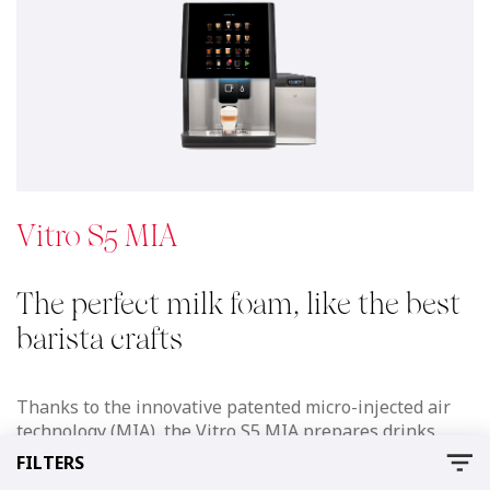
technology (MIA), the Vitro S5 MIA prepares drinks
with a delicious cold or hot foam, like the best Barista,
at the touch of a button.
See details
Download
Documents
AZKOYEN VITRO
6.4 MB
FILTERS