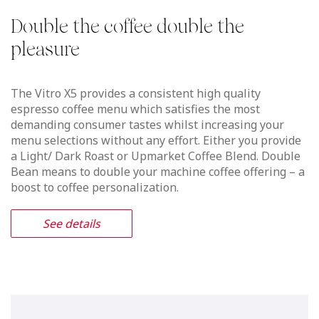
Vitro S5 MIA
The perfect milk foam, like the best
barista crafts
Thanks to the innovative patented micro-injected air