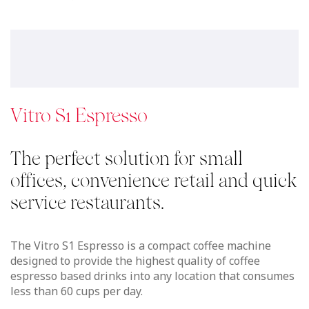
Vitro S1 Espresso
The perfect solution for small
offices, convenience retail and quick
service restaurants.
The Vitro S1 Espresso is a compact coffee machine
designed to provide the highest quality of coffee
espresso based drinks into any location that consumes
less than 60 cups per day.