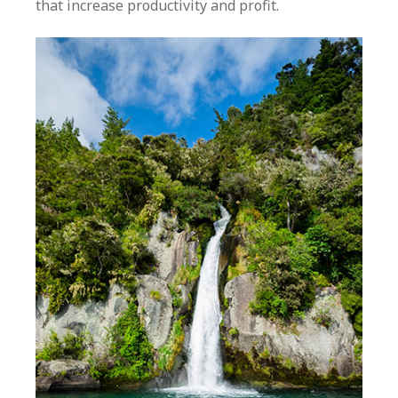
that increase productivity and profit.