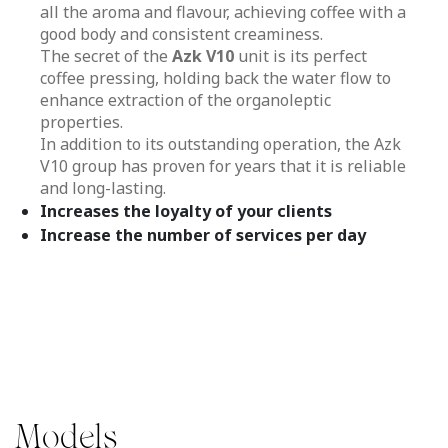
all the aroma and flavour, achieving coffee with a
good body and consistent creaminess.
The secret of the
Azk V10
unit is its perfect
coffee pressing, holding back the water flow to
enhance extraction of the organoleptic
properties.
In addition to its outstanding operation, the Azk
V10 group has proven for years that it is reliable
and long-lasting.
Increases the loyalty of your clients
Increase the number of services per day
Models