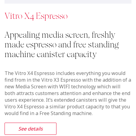
See details