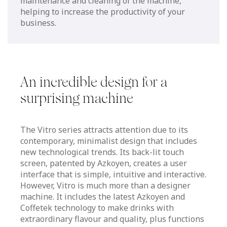
maintenance and cleaning of the machine,
helping to increase the productivity of your
business.
An incredible design for a
surprising machine
The Vitro series attracts attention due to its
contemporary, minimalist design that includes
new technological trends. Its back-lit touch
screen, patented by Azkoyen, creates a user
interface that is simple, intuitive and interactive.
However, Vitro is much more than a designer
machine. It includes the latest Azkoyen and
Coffetek technology to make drinks with
extraordinary flavour and quality, plus functions