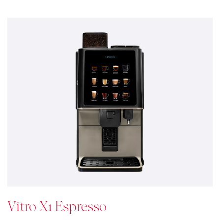
Vitro X1 Espresso
Pinpoint style & Coffee Quality
Vitro X1 is a compact, elegant and contemporary
looking coffee machine designed to provide peace of
mind on medium demand environments providing
consumers with a consistent high standard coffee
experience.
See details