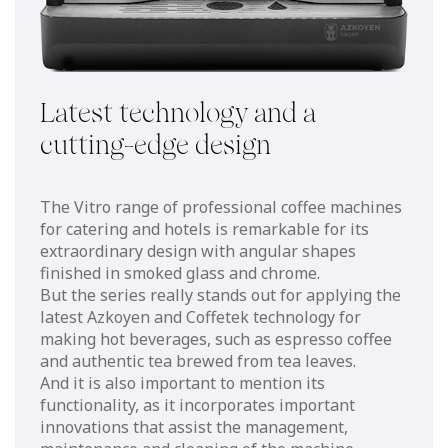
Latest technology and a
cutting-edge design
The Vitro range of professional coffee machines
for catering and hotels is remarkable for its
extraordinary design with angular shapes
finished in smoked glass and chrome.
But the series really stands out for applying the
latest Azkoyen and Coffetek technology for
making hot beverages, such as espresso coffee
and authentic tea brewed from tea leaves.
And it is also important to mention its
functionality, as it incorporates important
innovations that assist the management,