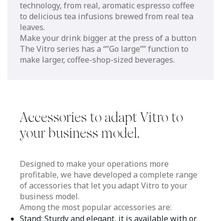
technology, from real, aromatic espresso coffee
to delicious tea infusions brewed from real tea
leaves.
Make your drink bigger at the press of a button
The Vitro series has a “”Go large”” function to
make larger, coffee-shop-sized beverages.
Accessories to adapt Vitro to
your business model.
Designed to make your operations more
profitable, we have developed a complete range
of accessories that let you adapt Vitro to your
business model.
Among the most popular accessories are:
Stand: Sturdy and elegant, it is available with or