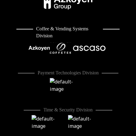
Coffee & Vending Systems
Division
Payment Technologies Division
Time & Security Division