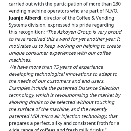
carried out with the participation of more than 280
vending machine operators who are part of NIVO.
Juanje Alberdi
, director of the Coffee & Vending
Systems division, expressed his pride regarding
this recognition
: “The Azkoyen Group is very proud
to have received this award for yet another year. It
motivates us to keep working on helping to create
unique consumer experiences with our coffee
machines.
We have more than 75 years of experience
developing technological innovations to adapt to
the needs of our customers and end users.
Examples include the patented Distance Selection
technology, which is revolutionising the market by
allowing drinks to be selected without touching
the surface of the machine, and the recently
patented MIA micro air injection technology, that
prepares a perfect, silky and consistent froth for a
wide range of coffees and fresh milk drinks.”