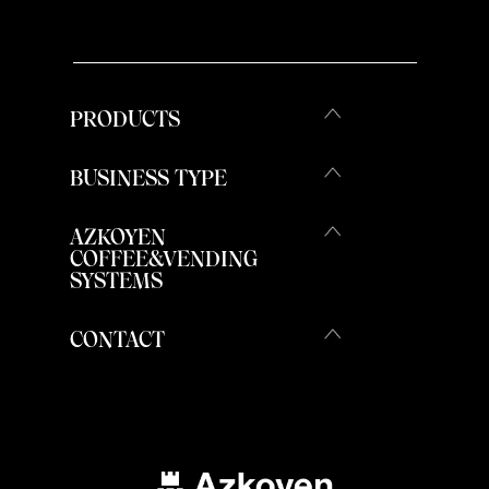
PRODUCTS
BUSINESS TYPE
AZKOYEN
COFFEE&VENDING
SYSTEMS
CONTACT