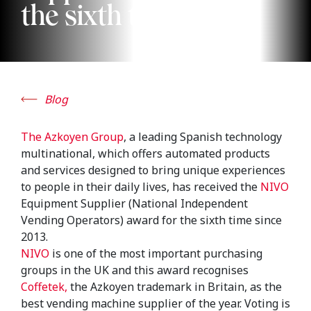
the sixth time
Blog
The Azkoyen Group
, a leading Spanish technology
multinational, which offers automated products
and services designed to bring unique experiences
to people in their daily lives, has received the
NIVO
Equipment Supplier (National Independent
Vending Operators) award for the sixth time since
2013.
NIVO
is one of the most important purchasing
groups in the UK and this award recognises
Coffetek,
the Azkoyen trademark in Britain, as the
best vending machine supplier of the year. Voting is