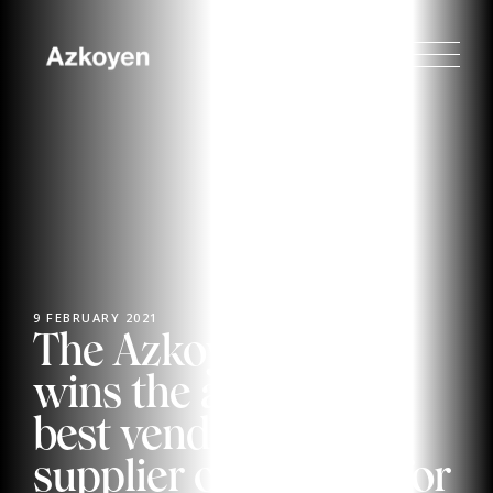
9 FEBRUARY 2021
The Azkoyen Group
wins the award for
best vending system
supplier of the year for