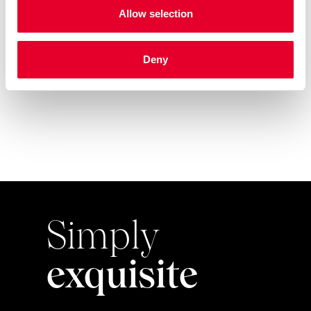
Allow selection
Azkoyen arrives at Baghdad
Deny
International Airport w...
Simply
exquisite