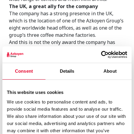
The UK, a great ally for the company
The company has a strong presence in the UK,
which is the location of one of the Azkoyen Group’s
eight worldwide head offices, as well as one of the
group’s three coffee machine factories.
And this is not the only award the company has
received from the British vending industry. In
previous years, the company has received the
Vending Industry Awards “Vendies” as well as from
the Associated Vending Services Limited (AVS)
Consent
Details
About
group, which operates more than 65,000 machines
in the British market.
With these three awards, the Azkoyen Group
This website uses cookies
continues its successful trajectory in the United
We use cookies to personalise content and ads, to
Kingdom with its Coffetek brand. Technology has
provide social media features and to analyse our traffic.
no borders and nor do people’s needs, which is why
We also share information about your use of our site with
the Azkoyen Group is now present in 95 countries
our social media, advertising and analytics partners who
on five continents.
may combine it with other information that you’ve